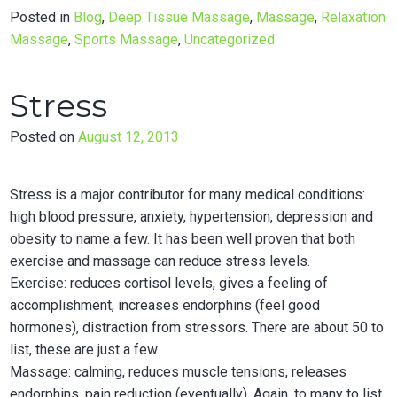
Posted in
Blog
,
Deep Tissue Massage
,
Massage
,
Relaxation
Massage
,
Sports Massage
,
Uncategorized
Stress
Posted on
August 12, 2013
Stress is a major contributor for many medical conditions:
high blood pressure, anxiety, hypertension, depression and
obesity to name a few. It has been well proven that both
exercise and massage can reduce stress levels.
Exercise: reduces cortisol levels, gives a feeling of
accomplishment, increases endorphins (feel good
hormones), distraction from stressors. There are about 50 to
list, these are just a few.
Massage: calming, reduces muscle tensions, releases
endorphins, pain reduction (eventually). Again, to many to list.