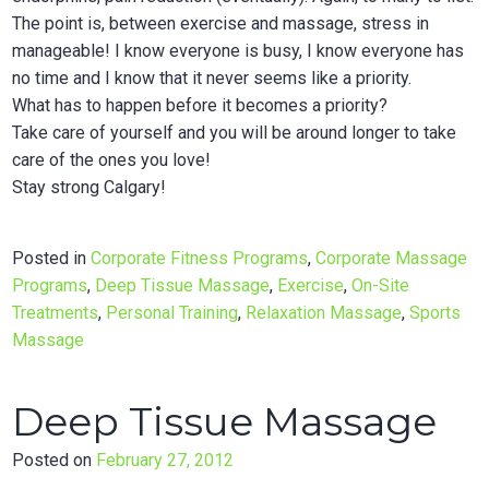
The point is, between exercise and massage, stress in
manageable! I know everyone is busy, I know everyone has
no time and I know that it never seems like a priority.
What has to happen before it becomes a priority?
Take care of yourself and you will be around longer to take
care of the ones you love!
Stay strong Calgary!
Posted in
Corporate Fitness Programs
,
Corporate Massage
Programs
,
Deep Tissue Massage
,
Exercise
,
On-Site
Treatments
,
Personal Training
,
Relaxation Massage
,
Sports
Massage
Deep Tissue Massage
Posted on
February 27, 2012