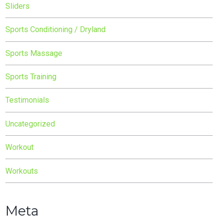
Sliders
Sports Conditioning / Dryland
Sports Massage
Sports Training
Testimonials
Uncategorized
Workout
Workouts
Meta