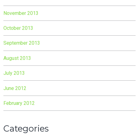
November 2013
October 2013
September 2013
August 2013
July 2013
June 2012
February 2012
Categories