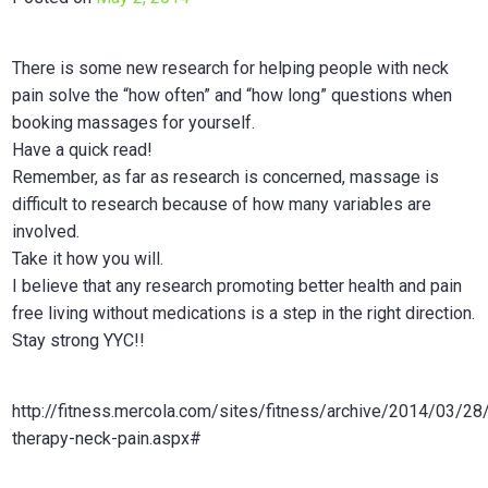
in
Calgar
There is some new research for helping people with neck
pain solve the “how often” and “how long” questions when
booking massages for yourself.
Have a quick read!
Remember, as far as research is concerned, massage is
difficult to research because of how many variables are
involved.
Take it how you will.
I believe that any research promoting better health and pain
free living without medications is a step in the right direction.
Stay strong YYC!!
http://fitness.mercola.com/sites/fitness/archive/2014/03/2
therapy-neck-pain.aspx#