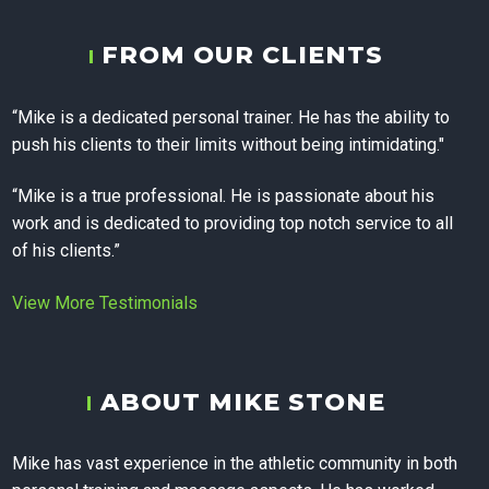
Training, and
FROM OUR CLIENTS
Corporate
“Mike is a dedicated personal trainer. He has the ability to
push his clients to their limits without being intimidating."
Wellness in
“Mike is a true professional. He is passionate about his
work and is dedicated to providing top notch service to all
Calgary
of his clients.”
View More Testimonials
ABOUT MIKE STONE
Mike has vast experience in the athletic community in both