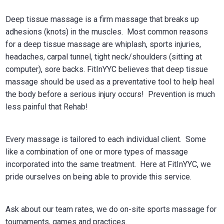
Deep tissue massage is a firm massage that breaks up
adhesions (knots) in the muscles. Most common reasons
for a deep tissue massage are whiplash, sports injuries,
headaches, carpal tunnel, tight neck/shoulders (sitting at
computer), sore backs. FitInYYC believes that deep tissue
massage should be used as a preventative tool to help heal
the body before a serious injury occurs! Prevention is much
less painful that Rehab!
Every massage is tailored to each individual client. Some
like a combination of one or more types of massage
incorporated into the same treatment. Here at FitInYYC, we
pride ourselves on being able to provide this service.
Ask about our team rates, we do on-site sports massage for
tournaments, games and practices.