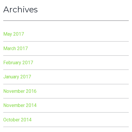
Archives
May 2017
March 2017
February 2017
January 2017
November 2016
November 2014
October 2014