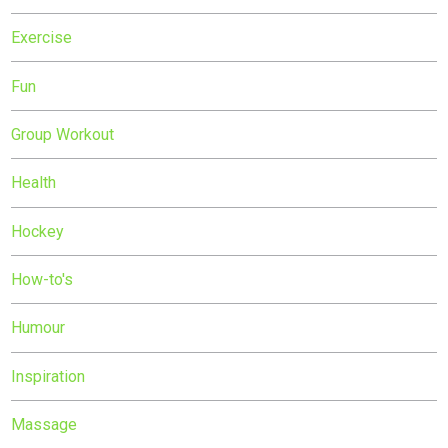
Exercise
Fun
Group Workout
Health
Hockey
How-to's
Humour
Inspiration
Massage