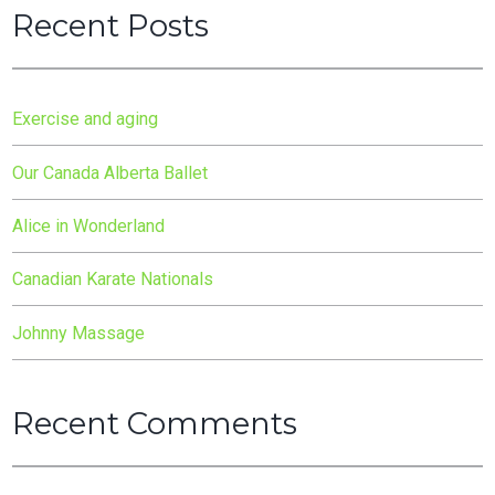
Recent Posts
Exercise and aging
Our Canada Alberta Ballet
Alice in Wonderland
Canadian Karate Nationals
Johnny Massage
Recent Comments