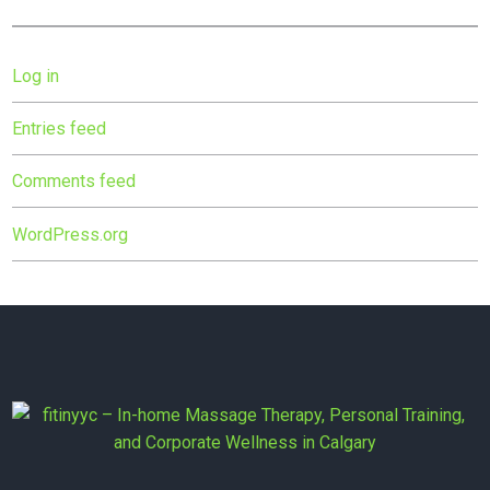
Log in
Entries feed
Comments feed
WordPress.org