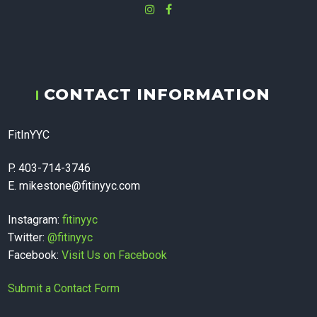
Instagram
Facebook
fitinyyc - In-
CONTACT INFORMATION
home
FitInYYC
Massage
P. 403-714-3746
E. mikestone@fitinyyc.com
Therapy,
Instagram:
fitinyyc
Twitter:
@fitinyyc
Facebook:
Visit Us on Facebook
Personal
Submit a Contact Form