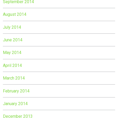
September 2014
August 2014
July 2014
June 2014
May 2014
April 2014
March 2014
February 2014
January 2014
December 2013