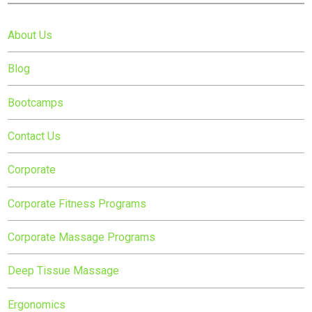
About Us
Blog
Bootcamps
Contact Us
Corporate
Corporate Fitness Programs
Corporate Massage Programs
Deep Tissue Massage
Ergonomics