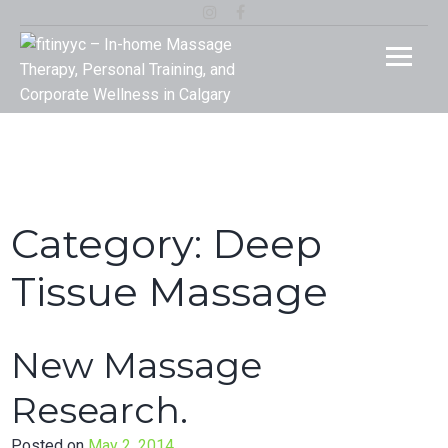
Skip
Instagram
Facebook
to
fitinyy
Your Rehab and Exercise Specialist in Calgary
content
In-ho
Massa
Therap
Person
Category:
Deep
Traini
Tissue Massage
and
New Massage
Corpor
Research.
Welln
Posted on
May 2, 2014