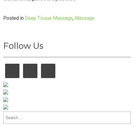
Posted in
Deep Tissue Massage
,
Massage
Follow Us
Search
for: