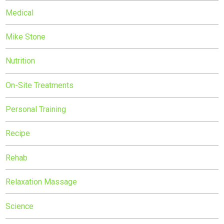
Medical
Mike Stone
Nutrition
On-Site Treatments
Personal Training
Recipe
Rehab
Relaxation Massage
Science