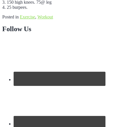
3. 150 high knees. 75@ leg
4. 25 burpees.
Posted in
Exercise
,
Workout
Follow Us