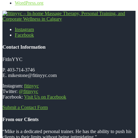
WordPress.org
Instagram
fitinyyc - In-home Massage Therapy,
Facebook
Personal Training, and Corporate
Contact Information
Wellness in Calgary
FitInYYC
P. 403-714-3746
E. mikestone@fitinyyc.com
Instagram:
fitinyyc
Twitter:
@fitinyyc
Facebook:
Visit Us on Facebook
Submit a Contact Form
From our Clients
“Mike is a dedicated personal trainer. He has the ability to push his
clients to their limits without being intimidating."