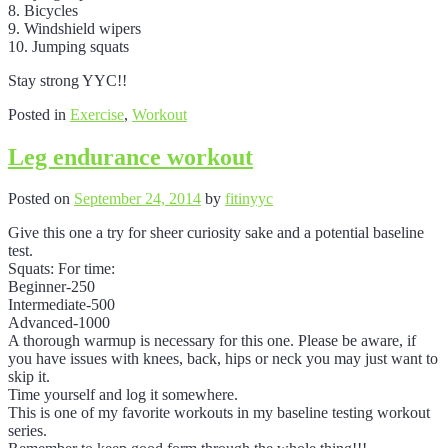
8. Bicycles
9. Windshield wipers
10. Jumping squats
Stay strong YYC!!
Posted in
Exercise
,
Workout
Leg endurance workout
Posted on
September 24, 2014
by
fitinyyc
Give this one a try for sheer curiosity sake and a potential baseline
test.
Squats: For time:
Beginner-250
Intermediate-500
Advanced-1000
A thorough warmup is necessary for this one. Please be aware, if
you have issues with knees, back, hips or neck you may just want to
skip it.
Time yourself and log it somewhere.
This is one of my favorite workouts in my baseline testing workout
series.