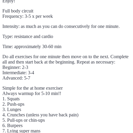
Enjoy!
Full body circuit
Frequency: 3-5 x per week
Intensity: as much as you can do consecutively for one minute.
Type: resistance and cardio
Time: approximately 30-60 min
Do all exercises for one minute then move on to the next. Complete
all and then start back at the beginning. Repeat as necessary:
Beginner: 2-3
Intermediate: 3-4
Advanced: 5-7
Simple for the at home exerciser
Always warmup for 5-10 min!!
1. Squats
2. Push-ups
3. Lunges
4. Crunches (unless you have back pain)
5. Pull-ups or chin-ups
6. Burpees
7. Lying super mans