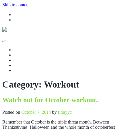
Skip to content
Instagram
Facebook
Your Rehab and Exercise Specialist in Calgary
fitinyyc – In-home Massage Therapy,
Home
Personal Training, and Corporate
Our Services
Blog
Wellness in Calgary
Contact Us
Staff
Category:
Workout
Watch out for October workout.
Posted on
October 7, 2014
by
fitinyyc
Remember that October is the triple threat month. Between
Thanksgiving, Halloween and the whole month of octoberfest