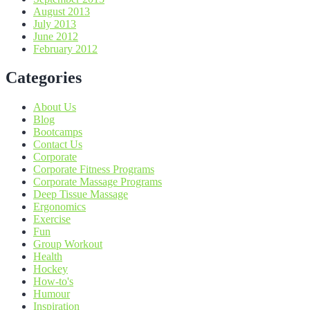
August 2013
July 2013
June 2012
February 2012
Categories
About Us
Blog
Bootcamps
Contact Us
Corporate
Corporate Fitness Programs
Corporate Massage Programs
Deep Tissue Massage
Ergonomics
Exercise
Fun
Group Workout
Health
Hockey
How-to's
Humour
Inspiration