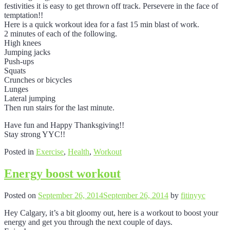
festivities it is easy to get thrown off track. Persevere in the face of
temptation!!
Here is a quick workout idea for a fast 15 min blast of work.
2 minutes of each of the following.
High knees
Jumping jacks
Push-ups
Squats
Crunches or bicycles
Lunges
Lateral jumping
Then run stairs for the last minute.
Have fun and Happy Thanksgiving!!
Stay strong YYC!!
Posted in
Exercise
,
Health
,
Workout
Energy boost workout
Posted on
September 26, 2014
September 26, 2014
by
fitinyyc
Hey Calgary, it’s a bit gloomy out, here is a workout to boost your
energy and get you through the next couple of days.