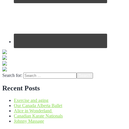
Search for:
Recent Posts
Exercise and aging
Our Canada Alberta Ballet
Alice in Wonderland
Canadian Karate Nationals
Johnny Massage