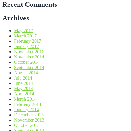
Recent Comments
Archives
May 2017
March 2017
February 2017
January 2017
November 2016
November 2014
October 2014
September 2014
August 2014
July 2014
June 2014
May 2014
April 2014
March 2014
February 2014
January 2014
December 2013
November 2013
October 2013
September 2013