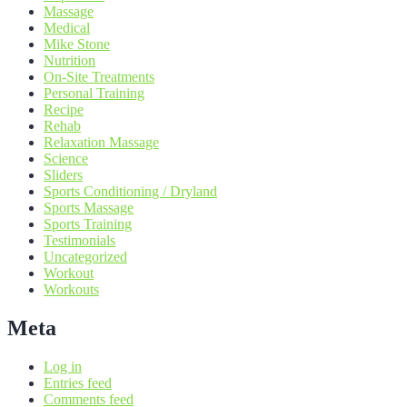
Massage
Medical
Mike Stone
Nutrition
On-Site Treatments
Personal Training
Recipe
Rehab
Relaxation Massage
Science
Sliders
Sports Conditioning / Dryland
Sports Massage
Sports Training
Testimonials
Uncategorized
Workout
Workouts
Meta
Log in
Entries feed
Comments feed