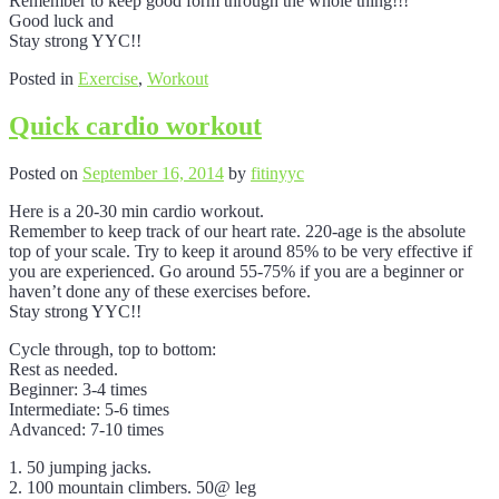
Remember to keep good form through the whole thing!!!
Good luck and
Stay strong YYC!!
Posted in
Exercise
,
Workout
Quick cardio workout
Posted on
September 16, 2014
by
fitinyyc
Here is a 20-30 min cardio workout.
Remember to keep track of our heart rate. 220-age is the absolute
top of your scale. Try to keep it around 85% to be very effective if
you are experienced. Go around 55-75% if you are a beginner or
haven’t done any of these exercises before.
Stay strong YYC!!
Cycle through, top to bottom:
Rest as needed.
Beginner: 3-4 times
Intermediate: 5-6 times
Advanced: 7-10 times
1. 50 jumping jacks.
2. 100 mountain climbers. 50@ leg