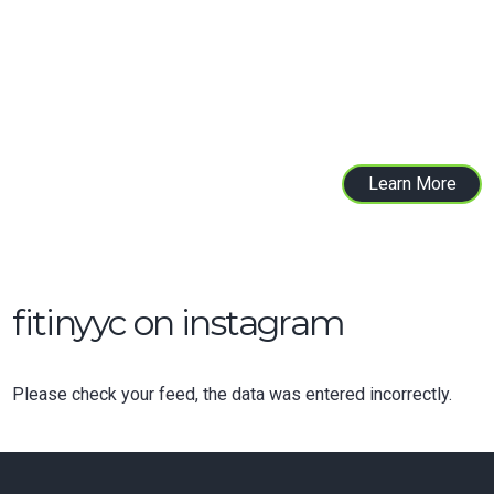
test and improve your child’s strength,
cardiovascular conditioning, balance, core
strength, stability, movement patterns and
flexibility.
Learn More
fitinyyc on instagram
Please check your feed, the data was entered incorrectly.