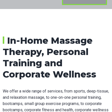
in
Calgar
In-Home Massage
Therapy, Personal
Training and
Corporate Wellness
We offer a wide range of services, from sports, deep-tissue,
and relaxation massage, to one-on-one personal training,
bootcamps, small group exercise programs, to corporate
bootcamps, corporate fitness and health, corporate wellness