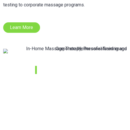
testing to corporate massage programs.
Learn More
Kids Strength
and
Conditioning
Camp 2021
This camp will include a variety of drills that will