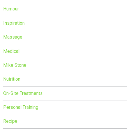
Humour
Inspiration
Massage
Medical
Mike Stone
Nutrition
On-Site Treatments
Personal Training
Recipe