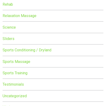
Rehab
Relaxation Massage
Science
Sliders
Sports Conditioning / Dryland
Sports Massage
Sports Training
Testimonials
Uncategorized