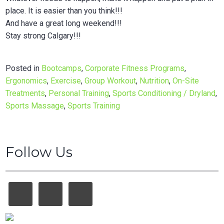
place. It is easier than you think!!!
And have a great long weekend!!!
Stay strong Calgary!!!
Posted in
Bootcamps
,
Corporate Fitness Programs
,
Ergonomics
,
Exercise
,
Group Workout
,
Nutrition
,
On-Site
Treatments
,
Personal Training
,
Sports Conditioning / Dryland
,
Sports Massage
,
Sports Training
Follow Us