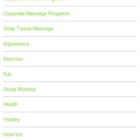
Corporate Massage Programs
Deep Tissue Massage
Ergonomics
Exercise
Fun
Group Workout
Health
Hockey
How-to's