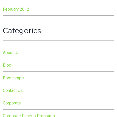
February 2012
Categories
About Us
Blog
Bootcamps
Contact Us
Corporate
Corporate Fitness Programs