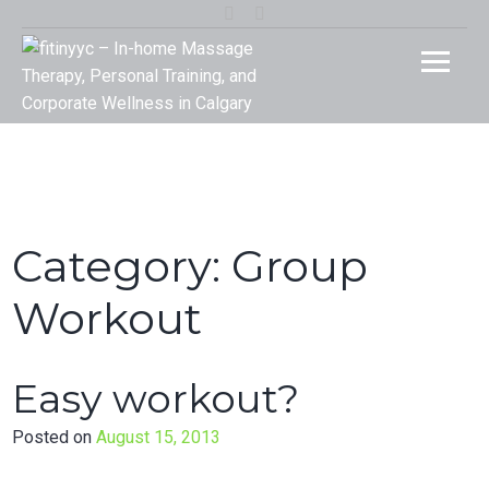
Skip
Instagram
Facebook
to
fitinyy
Your Rehab and Exercise Specialist in Calgary
content
In-ho
Massa
Therap
Person
Category:
Group
Traini
Workout
and
Easy workout?
Corpor
Posted on
August 15, 2013
Welln