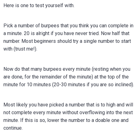
in
Here is one to test yourself with.
Calgar
Pick a number of burpees that you think you can complete in
a minute. 20 is alright if you have never tried. Now half that
number. Most beginners should try a single number to start
with (trust me!).
Now do that many burpees every minute (resting when you
are done, for the remainder of the minute) at the top of the
minute for 10 minutes (20-30 minutes if you are so inclined).
Most likely you have picked a number that is to high and will
not complete every minute without overflowing into the next
minute. If this is so, lower the number to a doable one and
continue.