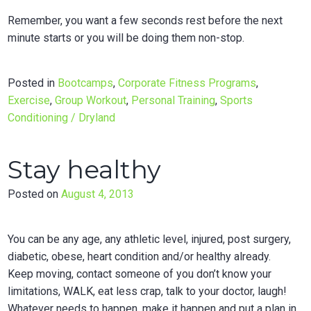
Remember, you want a few seconds rest before the next
minute starts or you will be doing them non-stop.
Posted in
Bootcamps
,
Corporate Fitness Programs
,
Exercise
,
Group Workout
,
Personal Training
,
Sports
Conditioning / Dryland
Stay healthy
Posted on
August 4, 2013
You can be any age, any athletic level, injured, post surgery,
diabetic, obese, heart condition and/or healthy already.
Keep moving, contact someone of you don’t know your
limitations, WALK, eat less crap, talk to your doctor, laugh!
Whatever needs to happen, make it happen and put a plan in