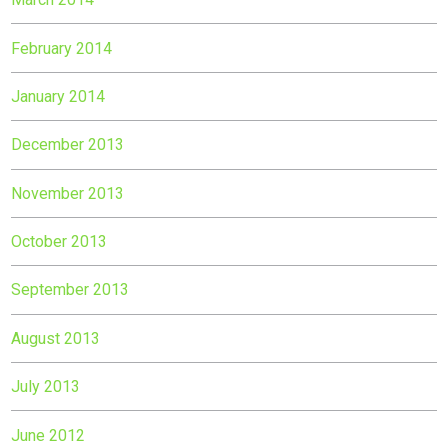
February 2014
January 2014
December 2013
November 2013
October 2013
September 2013
August 2013
July 2013
June 2012