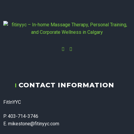
Instagram
Facebook
fitinyyc - In-
CONTACT INFORMATION
home
FitInYYC
Massage
P. 403-714-3746
E. mikestone@fitinyyc.com