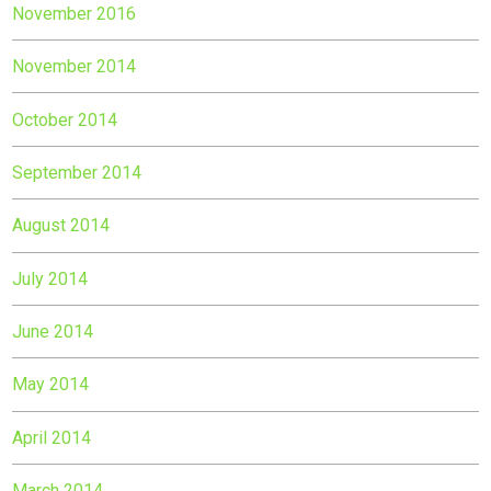
November 2016
November 2014
October 2014
September 2014
August 2014
July 2014
June 2014
May 2014
April 2014
March 2014