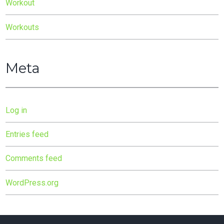
Workout
Workouts
Meta
Log in
Entries feed
Comments feed
WordPress.org