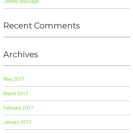
Johnny Massage
Recent Comments
Archives
May 2017
March 2017
February 2017
January 2017