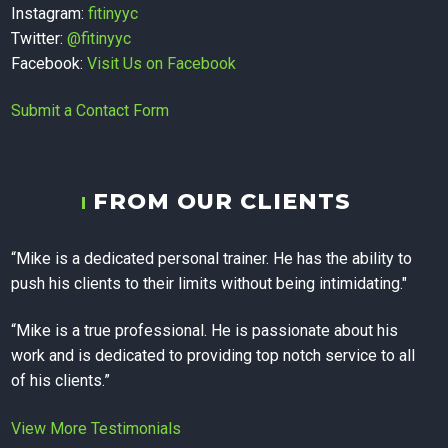
Therapy,
Instagram:
fitinyyc
Twitter:
@fitinyyc
Facebook:
Visit Us on Facebook
Personal
Submit a Contact Form
Training, and
FROM OUR CLIENTS
Corporate
“Mike is a dedicated personal trainer. He has the ability to
push his clients to their limits without being intimidating."
Wellness in
“Mike is a true professional. He is passionate about his
work and is dedicated to providing top notch service to all
Calgary
of his clients.”
View More Testimonials