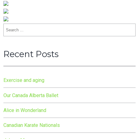
Search
for:
Recent Posts
Exercise and aging
Our Canada Alberta Ballet
Alice in Wonderland
Canadian Karate Nationals