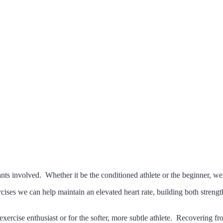
onal Training, and Corporate Wellness in C
s involved. Whether it be the conditioned athlete or the beginner, we 
cises we can help maintain an elevated heart rate, building both streng
re exercise enthusiast or for the softer, more subtle athlete. Recoverin