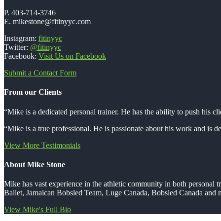
P. 403-714-3746
E. mikestone@fitinyyc.com
Instagram:
fitinyyc
Twitter:
@fitinyyc
Facebook:
Visit Us on Facebook
Submit a Contact Form
From our Clients
“Mike is a dedicated personal trainer. He has the ability to push his cli
“Mike is a true professional. He is passionate about his work and is ded
View More Testimonials
About Mike Stone
Mike has vast experience in the athletic community in both personal
Ballet, Jamaican Bobsled Team, Luge Canada, Bobsled Canada and m
View Mike's Full Bio