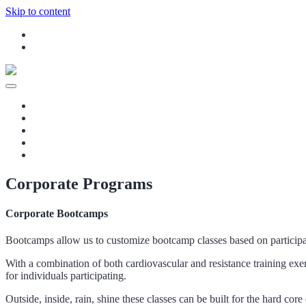
Skip to content
Instagram
Facebook
Your Rehab and Exercise Specialist in Calgary
fitinyyc – In-home Massage Therapy, Pers
Home
Our Services
Blog
Contact Us
Staff
Corporate Programs
Corporate Bootcamps
Bootcamps allow us to customize bootcamp classes based on participant
With a combination of both cardiovascular and resistance training exer
for individuals participating.
Outside, inside, rain, shine these classes can be built for the hard co