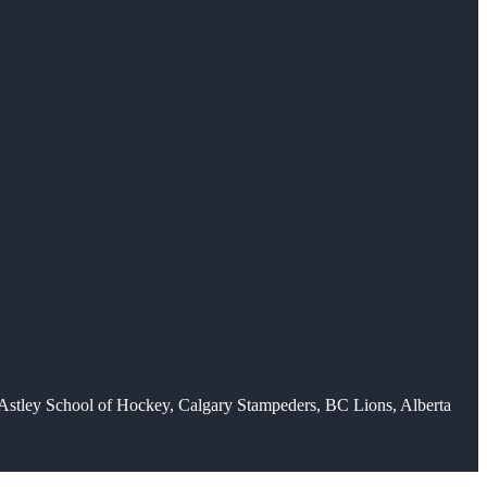
H-Astley School of Hockey, Calgary Stampeders, BC Lions, Alberta