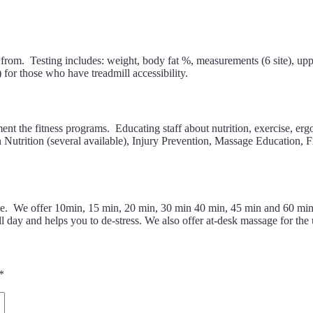
d from. Testing includes: weight, body fat %, measurements (6 site), upp
 for those who have treadmill accessibility.
nt the fitness programs. Educating staff about nutrition, exercise, ergo
Nutrition (several available), Injury Prevention, Massage Education, 
lace. We offer 10min, 15 min, 20 min, 30 min 40 min, 45 min and 60 min
ll day and helps you to de-stress. We also offer at-desk massage for the
*