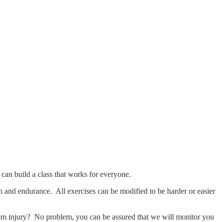
algary
can build a class that works for everyone.
th and endurance. All exercises can be modified to be harder or easier
g from injury? No problem, you can be assured that we will monitor you