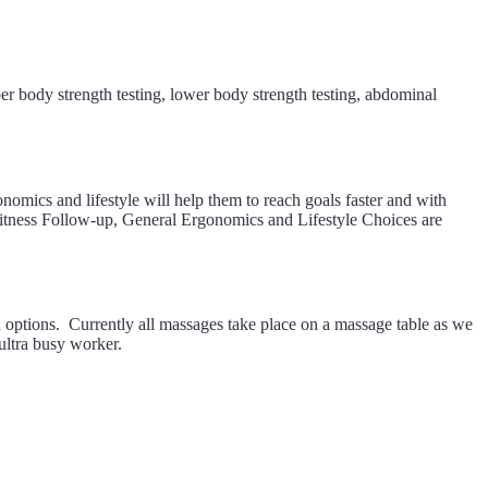
er body strength testing, lower body strength testing, abdominal
nomics and lifestyle will help them to reach goals faster and with
Fitness Follow-up, General Ergonomics and Lifestyle Choices are
 options. Currently all massages take place on a massage table as we
 ultra busy worker.