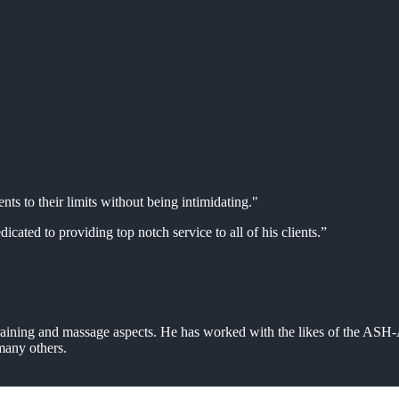
ents to their limits without being intimidating."
icated to providing top notch service to all of his clients.”
 training and massage aspects. He has worked with the likes of the AS
any others.