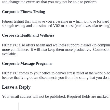
and change the exercises that you may not be able to perform.
Corporate Fitness Testing
Fitness testing that will give you a baseline in which to move forwar
strength testing and an estimated V02 max test (cardiovascular testing)
Corporate Health and Wellness
FitInYYC also offers health and wellness support (classes) to complime
more confidence. It will also keep them more productive. Courses on 
available.
Corporate Massage Programs
FitInYYC comes to your office to deliver stress relief at the work p
believe that lying down disconnects you from the sitting that you do a
Leave a Reply
Your email address will not be published.
Required fields are marked