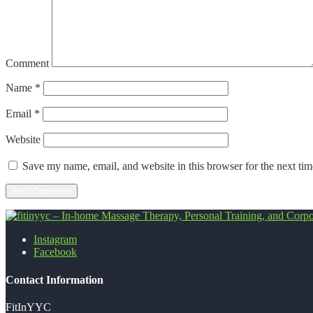
Comment
Name
*
Email
*
Website
Save my name, email, and website in this browser for the next ti
Instagram
fitinyyc - In-home Massage Therapy, Perso
Facebook
Contact Information
FitInYYC