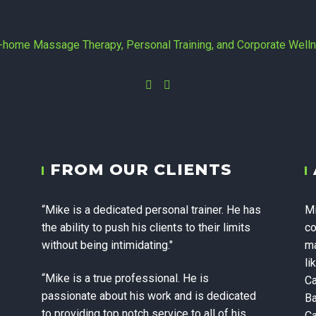
Instagram
Facebook
yc - In-home 
FROM OUR CLIENTS
 Personal Trai
“Mike is a dedicated personal trainer. He has
Mi
te Wellness in
the ability to push his clients to their limits
co
without being intimidating."
ma
li
“Mike is a true professional. He is
Ca
passionate about his work and is dedicated
Ba
to providing top notch service to all of his
Ca