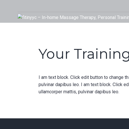
Skip
to
Your Rehab and Exercise Specialist in Calgary
content
Your Training
I am text block. Click edit button to change th
pulvinar dapibus leo. I am text block. Click ed
ullamcorper mattis, pulvinar dapibus leo.