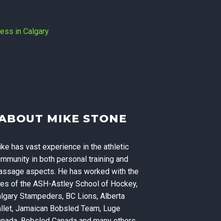
Massage
ABOUT MIKE STONE
ning, and
ke has vast experience in the athletic
 Calgary
mmunity in both personal training and
ssage aspects. He has worked with the
kes of the ASH-Astley School of Hockey,
lgary Stampeders, BC Lions, Alberta
llet, Jamaican Bobsled Team, Luge
nada, Bobsled Canada and many others.