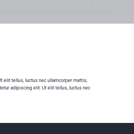
Instagram
Facebook
 – In-home Massage
 Personal Training, and
e Wellness in Calgary
t elit tellus, luctus nec ullamcorper mattis,
ur adipiscing elit. Ut elit tellus, luctus nec