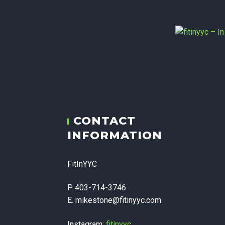
fitiny
CONTACT
Therapy,
INFORMATION
Corpora
FitInYYC
P. 403-714-3746
E. mikestone@fitinyyc.com
Instagram:
fitinyyc