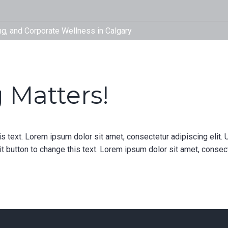
fitinyyc
Therapy,
Corporat
 Matters!
is text. Lorem ipsum dolor sit amet, consectetur adipiscing elit. U
it button to change this text. Lorem ipsum dolor sit amet, consectet