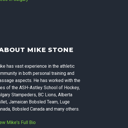
Massage
ABOUT MIKE STONE
ning, and
ke has vast experience in the athletic
 Calgary
mmunity in both personal training and
ssage aspects. He has worked with the
kes of the ASH-Astley School of Hockey,
lgary Stampeders, BC Lions, Alberta
llet, Jamaican Bobsled Team, Luge
nada, Bobsled Canada and many others.
ew Mike's Full Bio