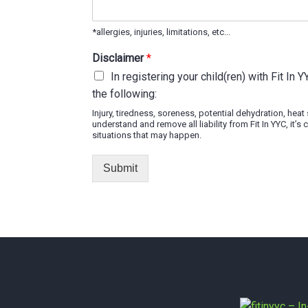
*allergies, injuries, limitations, etc...
Disclaimer
*
In registering your child(ren) with Fit In 
the following:
Injury, tiredness, soreness, potential dehydration, hea
understand and remove all liability from Fit In YYC, it
situations that may happen.
Submit