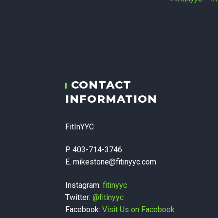
fitiny
CONTACT
Therapy,
INFORMATION
Corpora
FitInYYC
P. 403-714-3746
E. mikestone@fitinyyc.com
Instagram:
fitinyyc
Twitter:
@fitinyyc
Facebook:
Visit Us on Facebook