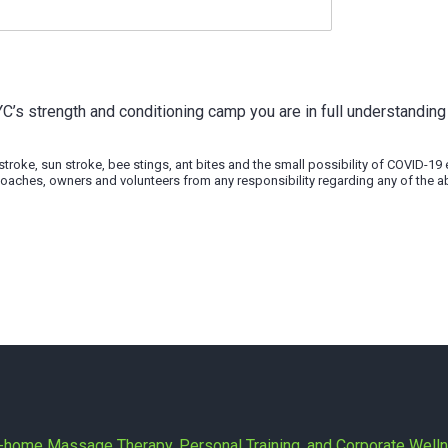
YYC’s strength and conditioning camp you are in full understanding 
t stroke, sun stroke, bee stings, ant bites and the small possibility of COVID-1
’s coaches, owners and volunteers from any responsibility regarding any of the a