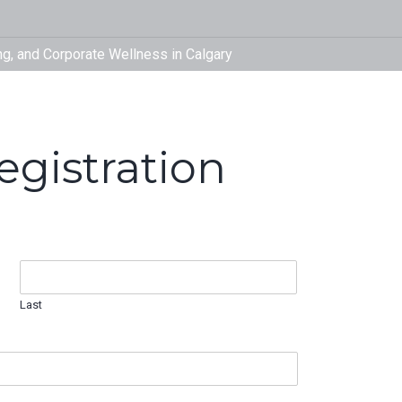
fitinyyc
Therapy,
Corporat
gistration
Last