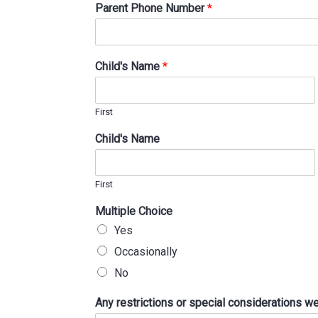
Parent Phone Number
*
Child's Name
*
First
Child's Name
First
Multiple Choice
Yes
Occasionally
No
Any restrictions or special considerations 