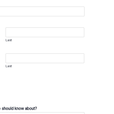
Last
Last
we should know about?