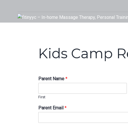
Skip
to
Your Rehab and Exercise Specialist in Calgary
content
Kids Camp Re
Parent Name
*
First
Parent Email
*