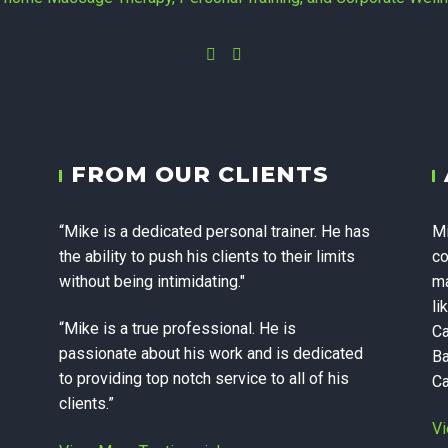
Instagram
Facebook
yc - In-home 
FROM OUR CLIENTS
 Personal Trai
“Mike is a dedicated personal trainer. He has
Mi
te Wellness in
the ability to push his clients to their limits
co
without being intimidating."
ma
li
“Mike is a true professional. He is
Ca
passionate about his work and is dedicated
Ba
to providing top notch service to all of his
Ca
clients.”
Vi