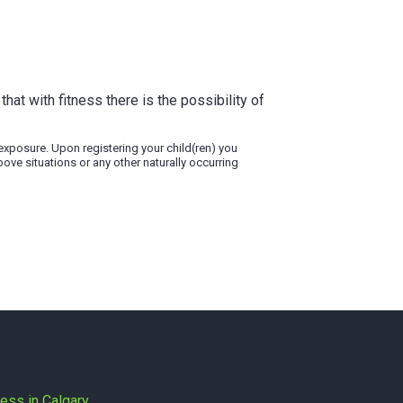
that with fitness there is the possibility of
9 exposure. Upon registering your child(ren) you
bove situations or any other naturally occurring